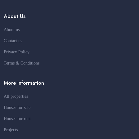
About Us
About us
Contact us
Privacy Policy
Terms & Conditions
More Information
All properties
Houses for sale
Houses for rent
Projects