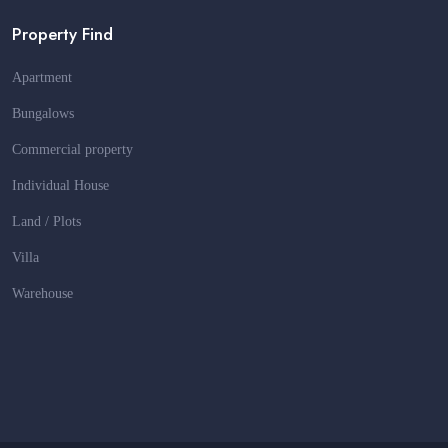
Property Find
Apartment
Bungalows
Commercial property
Individual House
Land / Plots
Villa
Warehouse