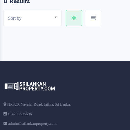
0 Results
Sort by
No.320, Navalar Road, Jaffna, Sri Lanka.
+94703595696
admin@srilankanproperty.com