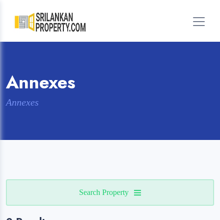
Annexes
Annexes
Search Property